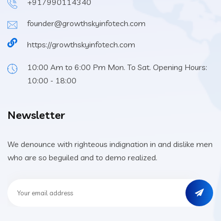
+917990114340
founder@growthskyinfotech.com
https://growthskyinfotech.com
10:00 Am to 6:00 Pm Mon. To Sat. Opening Hours:
10:00 - 18:00
Newsletter
We denounce with righteous indignation in and dislike men
who are so beguiled and to demo realized.