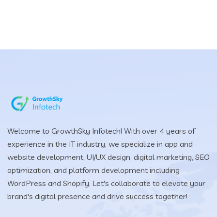
Welcome to GrowthSky Infotech! With over 4 years of
experience in the IT industry, we specialize in app and
website development, UI/UX design, digital marketing, SEO
optimization, and platform development including
WordPress and Shopify. Let's collaborate to elevate your
brand's digital presence and drive success together!