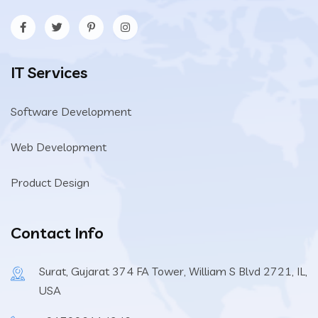
IT Services
Software Development
Web Development
Product Design
Contact Info
Surat, Gujarat 374 FA Tower, William S Blvd 2721, IL,
USA