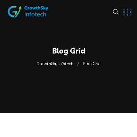
Blog Grid
GrowthSky Infotech
Blog Grid