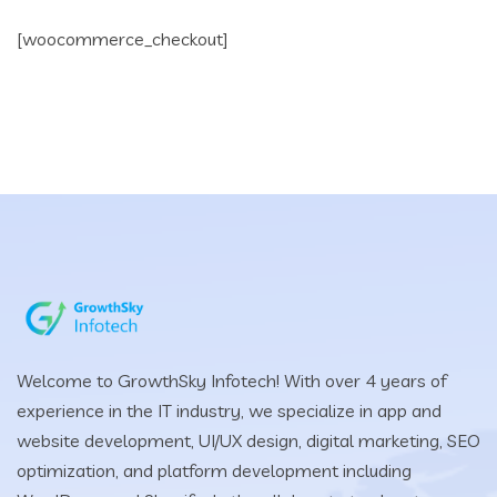
[woocommerce_checkout]
Welcome to GrowthSky Infotech! With over 4 years of
experience in the IT industry, we specialize in app and
website development, UI/UX design, digital marketing, SEO
optimization, and platform development including