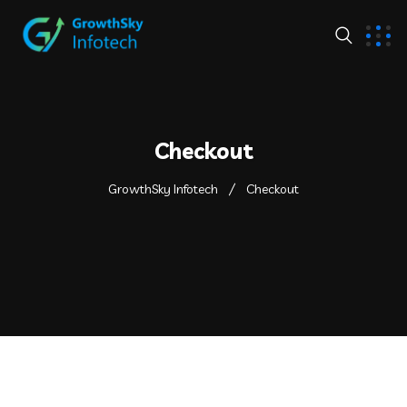
Checkout
GrowthSky Infotech
Checkout