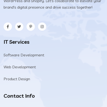
WordPress and Shopify. Let's collaborate to elevate your
brand's digital presence and drive success together!
IT Services
Software Development
Web Development
Product Design
Contact Info