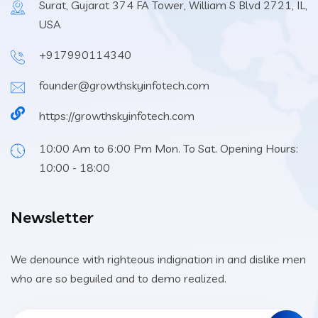
Surat, Gujarat 374 FA Tower, William S Blvd 2721, IL,
USA
+917990114340
founder@growthskyinfotech.com
https://growthskyinfotech.com
10:00 Am to 6:00 Pm Mon. To Sat. Opening Hours:
10:00 - 18:00
Newsletter
We denounce with righteous indignation in and dislike men
who are so beguiled and to demo realized.